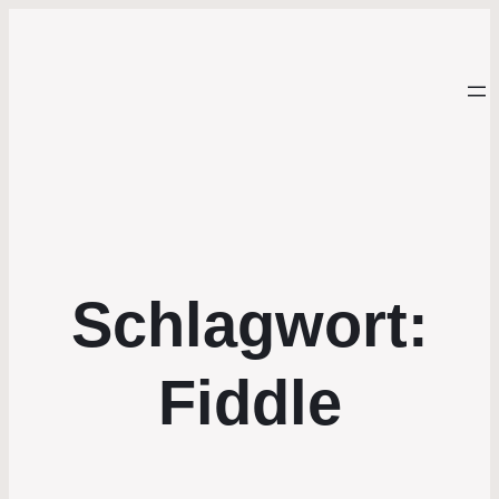
Schlagwort:
Fiddle