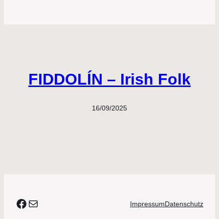
FIDDOLÍN – Irish Folk
16/09/2025
#agora
E-Mail
Impressum
Datenschutz